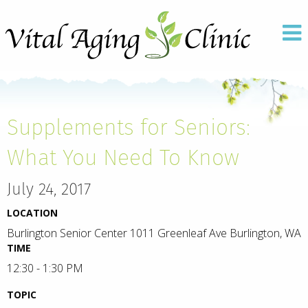
Supplements for Seniors:
What You Need To Know
July 24, 2017
LOCATION
Burlington Senior Center 1011 Greenleaf Ave Burlington, WA
TIME
12:30 - 1:30 PM
TOPIC