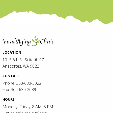
LOCATION
1015 6th St. Suite #107
Anacortes, WA 98221
CONTACT
Phone: 360-630-3022
Fax: 360-630-2039
HOURS
Monday–Friday: 8 AM–5 PM
House calls are available