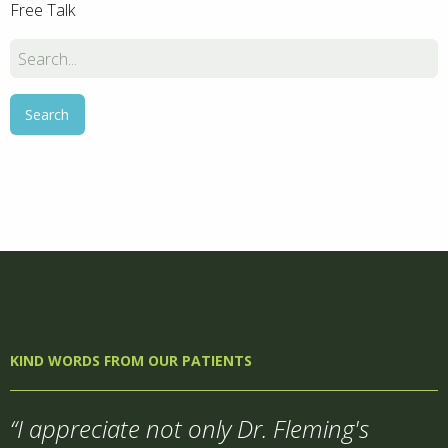
Free Talk
KIND WORDS FROM OUR PATIENTS
“I appreciate not only Dr. Fleming's