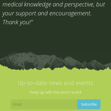
medical knowledge and perspective, but
your support and encouragement.
Thank you!”
Up-to-date news and events
Keep up with the most recent