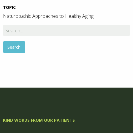
TOPIC
Naturopathic Approaches to Healthy Aging
KIND WORDS FROM OUR PATIENTS