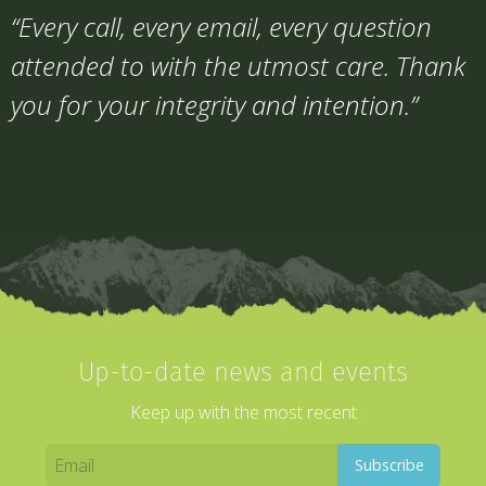
“Every call, every email, every question
attended to with the utmost care. Thank
you for your integrity and intention.”
Up-to-date news and events
Keep up with the most recent