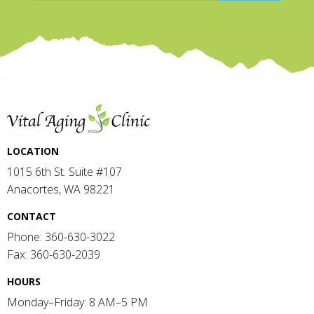
LOCATION
1015 6th St. Suite #107
Anacortes, WA 98221
CONTACT
Phone: 360-630-3022
Fax: 360-630-2039
HOURS
Monday–Friday: 8 AM–5 PM