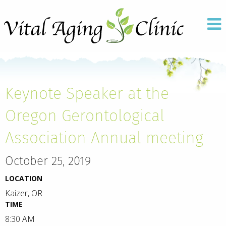
Keynote Speaker at the
Oregon Gerontological
Association Annual meeting
October 25, 2019
LOCATION
Kaizer, OR
TIME
8:30 AM